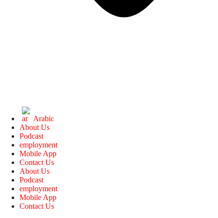
Arabic
About Us
Podcast
employment
Mobile App
Contact Us
About Us
Podcast
employment
Mobile App
Contact Us